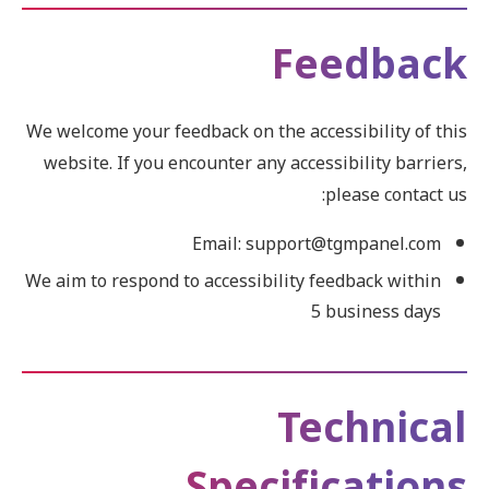
Feedback
We welcome your feedback on the accessibility of this
website. If you encounter any accessibility barriers,
please contact us:
Email: support@tgmpanel.com
We aim to respond to accessibility feedback within
5 business days
Technical
Specifications