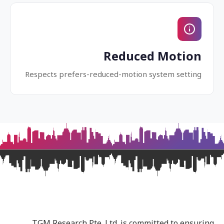
Reduced Motion
Respects prefers-reduced-motion system setting
TGM Research Pte. Ltd. is committed to ensuring