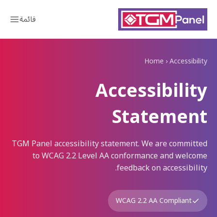
قائمة
Home
›
Accessibility
Accessibility
Statement
TGM Panel accessibility statement. We are committed
to WCAG 2.2 Level AA conformance and welcome
feedback on accessibility.
WCAG 2.2 AA Compliant