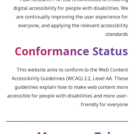
digital accessibility for people with disabilities. We
are continually improving the user experience for
everyone, and applying the relevant accessibility
standards.
Conformance Status
This website aims to conform to the Web Content
Accessibility Guidelines (WCAG) 2.2, Level AA. These
guidelines explain how to make web content more
accessible for people with disabilities and more user-
friendly for everyone.