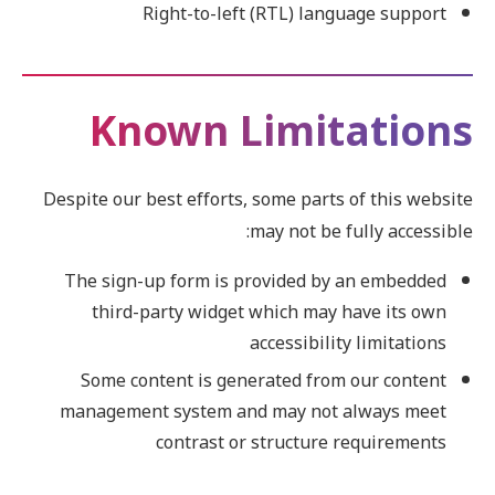
Right-to-left (RTL) language support
Known Limitations
Despite our best efforts, some parts of this website
may not be fully accessible:
The sign-up form is provided by an embedded
third-party widget which may have its own
accessibility limitations
Some content is generated from our content
management system and may not always meet
contrast or structure requirements