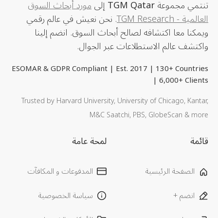
مورد أبحاث السوق
إلى
TGM Qatar
تنتمي مجموعة
. نحن نعيش في عالم رقمي
العالمية - TGM Research
ويمكنا معا اكتشافه لصالح أبحاث السوق. انضم إلينا
واكتشف عالم الاستطلاعات عبر الجوال.
ESOMAR & GDPR Compliant | Est. 2017 | 130+ Countries
| 6,000+ Clients
Trusted by Harvard University, University of Chicago, Kantar,
M&C Saatchi, PBS, GlobeScan & more
لمحة عامة
قائمة
المدفوعات و المكافآت
الصفحة الرئيسية
سياسة الخصوصية
انضم +