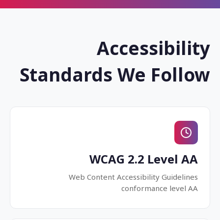
Accessibility
Standards We Follow
WCAG 2.2 Level AA
Web Content Accessibility Guidelines
conformance level AA