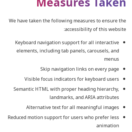
Measures Taken
We have taken the following measures to ensure the
accessibility of this website:
Keyboard navigation support for all interactive
elements, including tab panels, carousels, and
menus
Skip navigation links on every page
Visible focus indicators for keyboard users
Semantic HTML with proper heading hierarchy,
landmarks, and ARIA attributes
Alternative text for all meaningful images
Reduced motion support for users who prefer less
animation