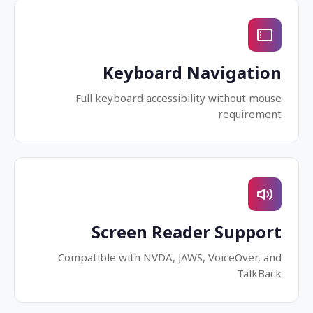
Keyboard Navigation
Full keyboard accessibility without mouse
requirement
Screen Reader Support
Compatible with NVDA, JAWS, VoiceOver, and
TalkBack