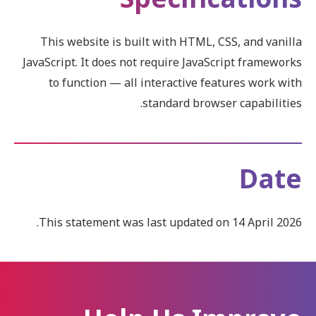
This website is built with HTML, CSS, and vanilla
JavaScript. It does not require JavaScript frameworks
to function — all interactive features work with
standard browser capabilities.
Date
This statement was last updated on 14 April 2026.