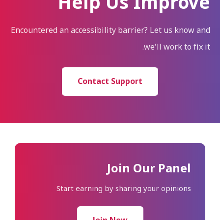
Help Us Improve
Encountered an accessibility barrier? Let us know and
we'll work to fix it.
Contact Support
Join Our Panel
Start earning by sharing your opinions