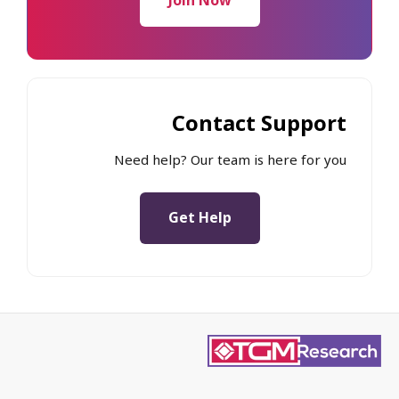
Join Now
Contact Support
Need help? Our team is here for you
Get Help